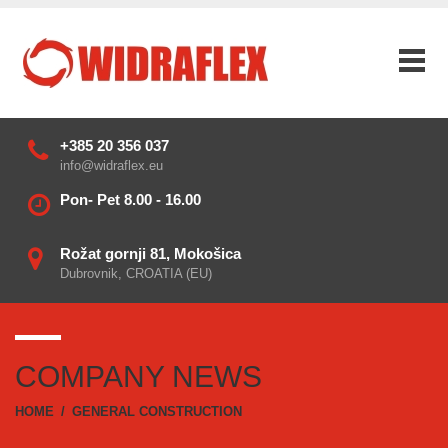
+385 20 356 037
info@widraflex.eu
Pon- Pet 8.00 - 16.00
Rožat gornji 81, Mokošica
Dubrovnik, CROATIA (EU)
COMPANY NEWS
HOME
/
GENERAL CONSTRUCTION