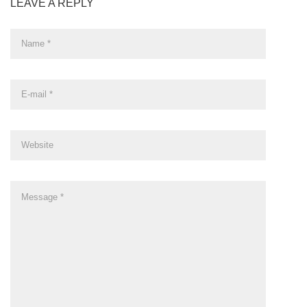
LEAVE A REPLY