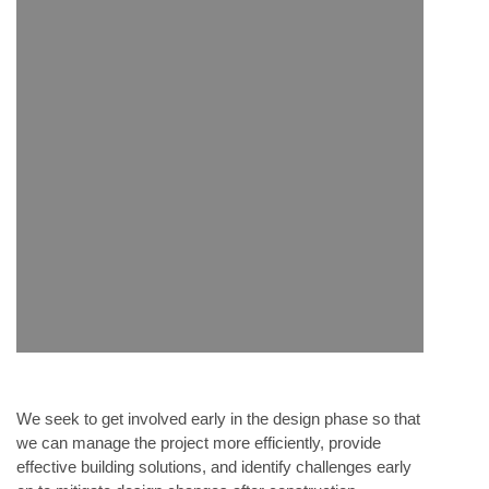
We seek to get involved early in the design phase so that
we can manage the project more efficiently, provide
effective building solutions, and identify challenges early