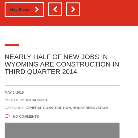
Buy theme
NEARLY HALF OF NEW JOBS IN
WYOMING ARE CONSTRUCTION IN
THIRD QUARTER 2014
MAY 3, 2015
POSTED BY:
NIKSA NIKSA
CATEGORY:
GENERAL CONSTRUCTION, HOUSE RENOVATION
NO COMMENTS