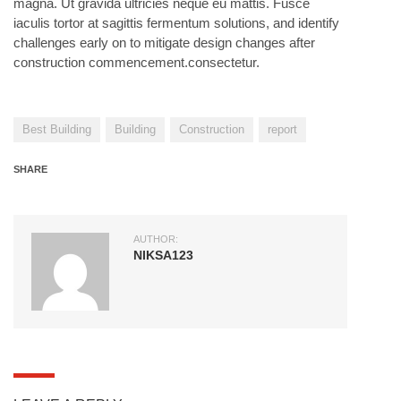
magna. Ut gravida ultricies neque eu mattis. Fusce
iaculis tortor at sagittis fermentum solutions, and identify
challenges early on to mitigate design changes after
construction commencement.consectetur.
Best Building
Building
Construction
report
SHARE
AUTHOR:
NIKSA123