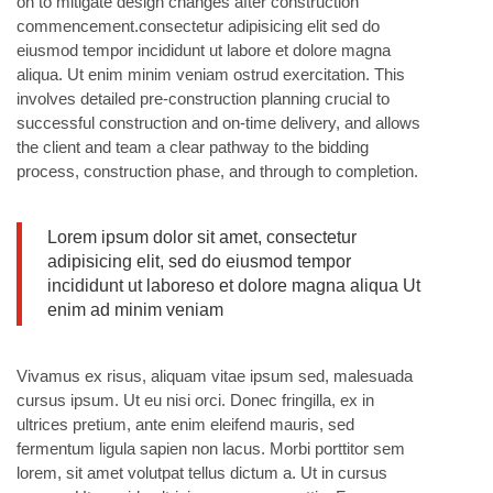
on to mitigate design changes after construction
commencement.consectetur adipisicing elit sed do
eiusmod tempor incididunt ut labore et dolore magna
aliqua. Ut enim minim veniam ostrud exercitation. This
involves detailed pre-construction planning crucial to
successful construction and on-time delivery, and allows
the client and team a clear pathway to the bidding
process, construction phase, and through to completion.
Lorem ipsum dolor sit amet, consectetur
adipisicing elit, sed do eiusmod tempor
incididunt ut laboreso et dolore magna aliqua Ut
enim ad minim veniam
Vivamus ex risus, aliquam vitae ipsum sed, malesuada
cursus ipsum. Ut eu nisi orci. Donec fringilla, ex in
ultrices pretium, ante enim eleifend mauris, sed
fermentum ligula sapien non lacus. Morbi porttitor sem
lorem, sit amet volutpat tellus dictum a. Ut in cursus