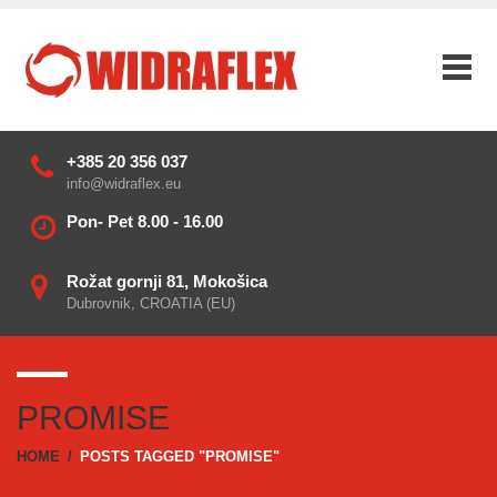
+385 20 356 037
info@widraflex.eu
Pon- Pet 8.00 - 16.00
Rožat gornji 81, Mokošica
Dubrovnik, CROATIA (EU)
PROMISE
HOME
/
POSTS TAGGED "PROMISE"