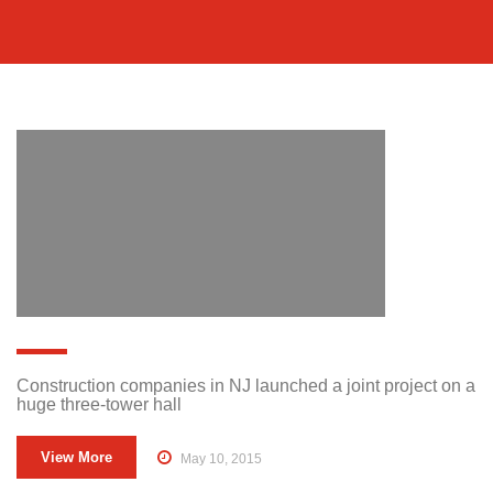
Construction companies in NJ launched a joint project on a
huge three-tower hall
View More
May 10, 2015