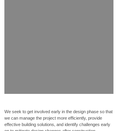
We seek to get involved early in the design phase so that
we can manage the project more efficiently, provide
effective building solutions, and identify challenges early
on to mitigate design changes after construction