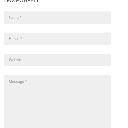
LEAVE A REPLY