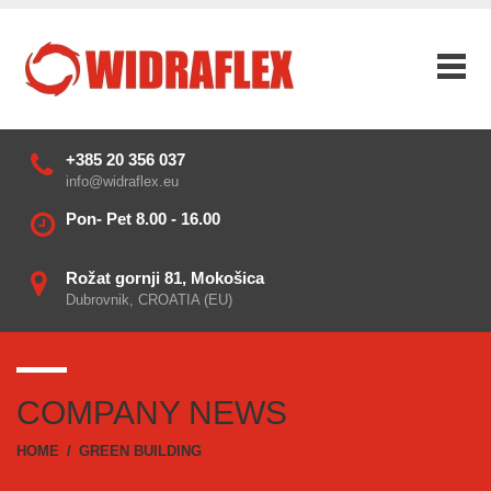
+385 20 356 037
info@widraflex.eu
Pon- Pet 8.00 - 16.00
Rožat gornji 81, Mokošica
Dubrovnik, CROATIA (EU)
COMPANY NEWS
HOME
/
GREEN BUILDING