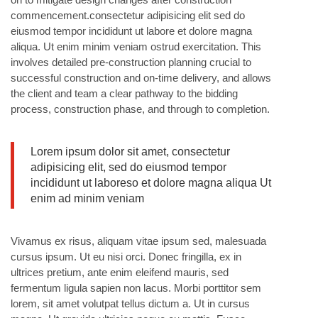
commencement.consectetur adipisicing elit sed do
eiusmod tempor incididunt ut labore et dolore magna
aliqua. Ut enim minim veniam ostrud exercitation. This
involves detailed pre-construction planning crucial to
successful construction and on-time delivery, and allows
the client and team a clear pathway to the bidding
process, construction phase, and through to completion.
Lorem ipsum dolor sit amet, consectetur
adipisicing elit, sed do eiusmod tempor
incididunt ut laboreso et dolore magna aliqua Ut
enim ad minim veniam
Vivamus ex risus, aliquam vitae ipsum sed, malesuada
cursus ipsum. Ut eu nisi orci. Donec fringilla, ex in
ultrices pretium, ante enim eleifend mauris, sed
fermentum ligula sapien non lacus. Morbi porttitor sem
lorem, sit amet volutpat tellus dictum a. Ut in cursus