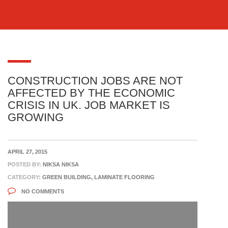
CONSTRUCTION JOBS ARE NOT
AFFECTED BY THE ECONOMIC
CRISIS IN UK. JOB MARKET IS
GROWING
APRIL 27, 2015
POSTED BY:
NIKSA NIKSA
CATEGORY:
GREEN BUILDING, LAMINATE FLOORING
NO COMMENTS