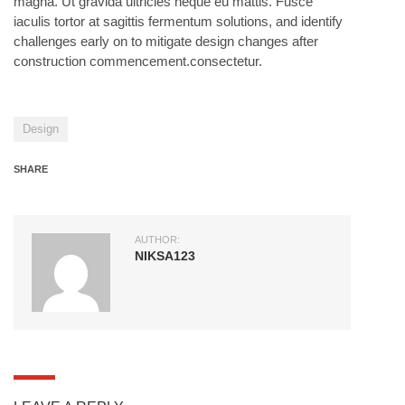
magna. Ut gravida ultricies neque eu mattis. Fusce
iaculis tortor at sagittis fermentum solutions, and identify
challenges early on to mitigate design changes after
construction commencement.consectetur.
Design
SHARE
AUTHOR:
NIKSA123