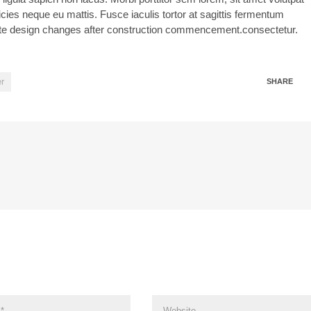
icies neque eu mattis. Fusce iaculis tortor at sagittis fermentum
igate design changes after construction commencement.consectetur.
r
SHARE