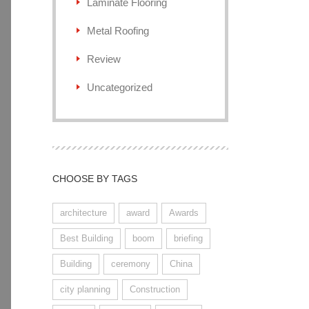
Laminate Flooring
Metal Roofing
Review
Uncategorized
CHOOSE BY TAGS
architecture
award
Awards
Best Building
boom
briefing
Building
ceremony
China
city planning
Construction