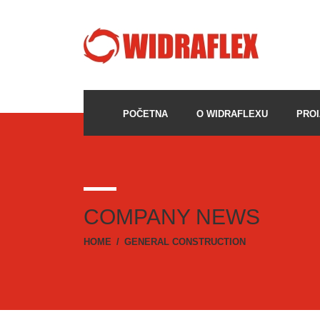
POČETNA
O WIDRAFLEXU
PROI
COMPANY NEWS
HOME
/
GENERAL CONSTRUCTION