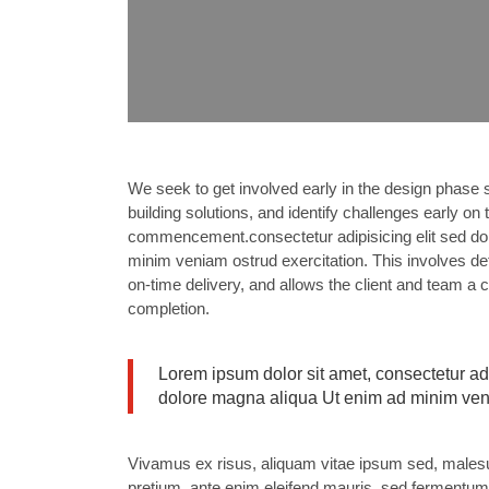
We seek to get involved early in the design phase s
building solutions, and identify challenges early on
commencement.consectetur adipisicing elit sed do 
minim veniam ostrud exercitation. This involves det
on-time delivery, and allows the client and team a 
completion.
Lorem ipsum dolor sit amet, consectetur adi
dolore magna aliqua Ut enim ad minim ve
Vivamus ex risus, aliquam vitae ipsum sed, malesuad
pretium, ante enim eleifend mauris, sed fermentum l