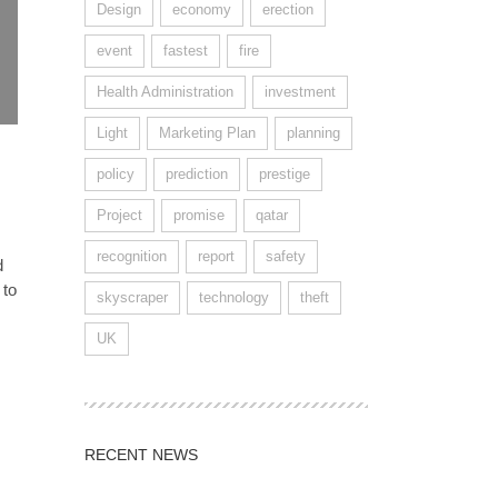
Design
economy
erection
event
fastest
fire
Health Administration
investment
Light
Marketing Plan
planning
policy
prediction
prestige
Project
promise
qatar
recognition
report
safety
d
 to
skyscraper
technology
theft
UK
RECENT NEWS