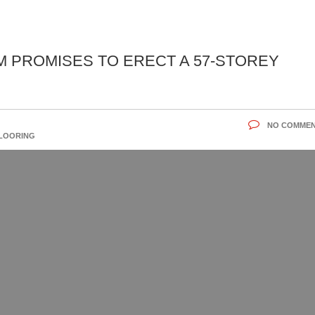
 PROMISES TO ERECT A 57-STOREY
NO COMME
FLOORING