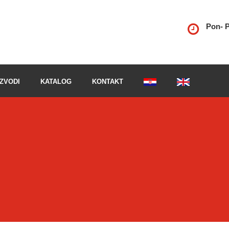
Pon- P
ZVODI
KATALOG
KONTAKT