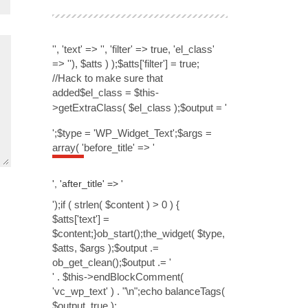
'', 'text' => '', 'filter' => true, 'el_class'
=> ''), $atts ) );$atts['filter'] = true;
//Hack to make sure that
added$el_class = $this-
>getExtraClass( $el_class );$output = '
';$type = 'WP_Widget_Text';$args =
array( 'before_title' => '
', 'after_title' => '
');if ( strlen( $content ) > 0 ) {
$atts['text'] =
$content;}ob_start();the_widget( $type,
$atts, $args );$output .=
ob_get_clean();$output .= '
' . $this->endBlockComment(
'vc_wp_text' ) . "\n";echo balanceTags(
$output, true );