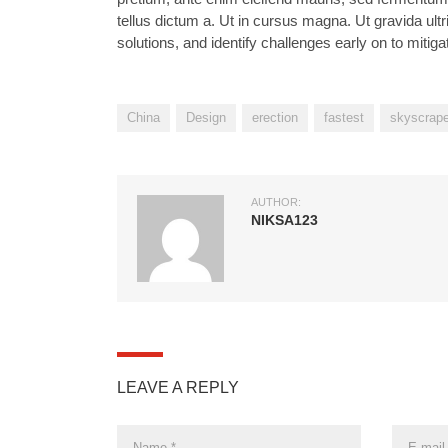
tellus dictum a. Ut in cursus magna. Ut gravida ultr
solutions, and identify challenges early on to mit
China
Design
erection
fastest
skyscrape
AUTHOR:
NIKSA123
LEAVE A REPLY