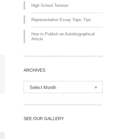
High School Tension
Representation Essay Topic Tips
How to Publish an Autobiographical
Article
ARCHIVES
Select Month
SEE OUR GALLERY