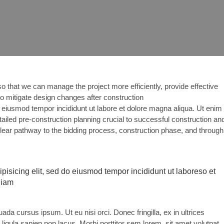
o that we can manage the project more efficiently, provide effective
 to mitigate design changes after construction
eiusmod tempor incididunt ut labore et dolore magna aliqua. Ut enim
ailed pre-construction planning crucial to successful construction an
clear pathway to the bidding process, construction phase, and through
pisicing elit, sed do eiusmod tempor incididunt ut laboreso et
niam
a cursus ipsum. Ut eu nisi orci. Donec fringilla, ex in ultrices
igula sapien non lacus. Morbi porttitor sem lorem, sit amet volutpat