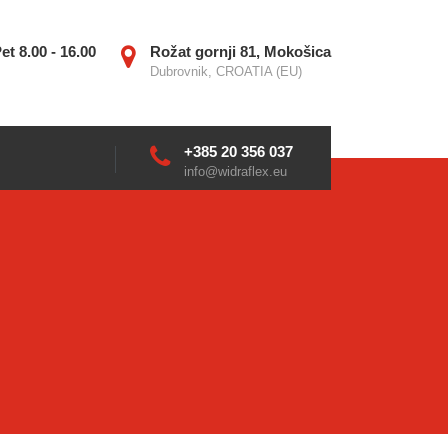
et 8.00 - 16.00
Rožat gornji 81, Mokošica
Dubrovnik, CROATIA (EU)
+385 20 356 037
info@widraflex.eu