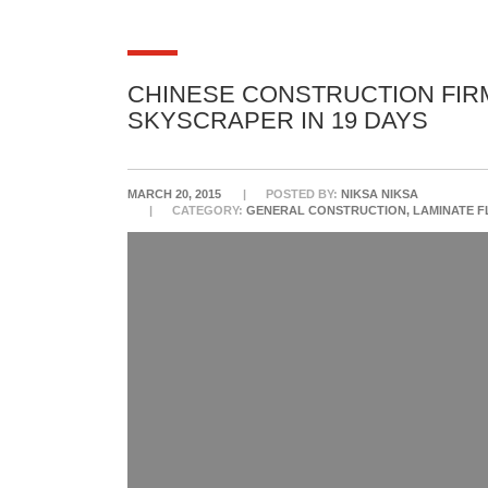
CHINESE CONSTRUCTION FIRM
SKYSCRAPER IN 19 DAYS
MARCH 20, 2015
POSTED BY:
NIKSA NIKSA
CATEGORY:
GENERAL CONSTRUCTION, LAMINATE 