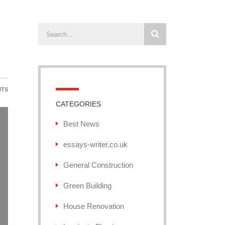
NTS
CATEGORIES
Best News
essays-writer.co.uk
General Construction
Green Building
House Renovation